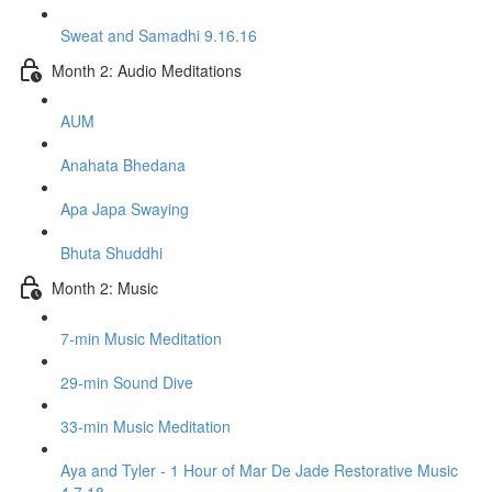
Sweat and Samadhi 9.16.16
Month 2: Audio Meditations
AUM
Anahata Bhedana
Apa Japa Swaying
Bhuta Shuddhi
Month 2: Music
7-min Music Meditation
29-min Sound Dive
33-min Music Meditation
Aya and Tyler - 1 Hour of Mar De Jade Restorative Music