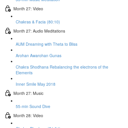
Month 27: Video
Chakras & Facia (80:10)
Month 27: Audio Meditations
AUM Dreaming with Theta to Bliss
Arohan Awarohan Gunas
Chakra Shodhana Rebalancing the electrons of the
Elements
Inner Smile May 2018
Month 27: Music
55-min Sound Dive
Month 28: Video