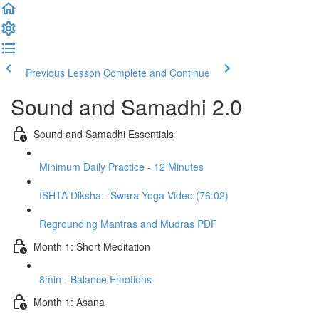
Previous Lesson
Complete and Continue
Sound and Samadhi 2.0
Sound and Samadhi Essentials
Minimum Daily Practice - 12 Minutes
ISHTA Diksha - Swara Yoga Video (76:02)
Regrounding Mantras and Mudras PDF
Month 1: Short Meditation
8min - Balance Emotions
Month 1: Asana