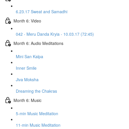
6.23.17 Sweat and Samadhi
Month 6: Video
042 - Meru Danda Kryia - 10.03.17 (72:45)
Month 6: Audio Meditations
Mini San Kalpa
Inner Smile
Jiva Moksha
Dreaming the Chakras
Month 6: Music
5-min Music Meditation
11-min Music Meditation