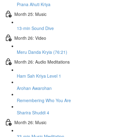
Prana Ahuti Kriya
Month 25: Music
13-min Sound Dive
Month 26: Video
Meru Danda Kryia (76:21)
Month 26: Audio Meditations
Ham Sah Kriya Level 1
Arohan Awarohan
Remembering Who You Are
Sharira Shuddi 4
Month 26: Music
33-min Music Meditation