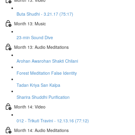
Buta Shudhi - 3.21.17 (75:17)
Month 13: Music
23-min Sound Dive
Month 13: Audio Meditations
Arohan Awarohan Shakti Chilani
Forest Meditation False Identity
Tadan Kriya San Kalpa
Sharira Shuddhi Purification
Month 14: Video
012 - Trikuti Travini - 12.13.16 (77:12)
Month 14: Audio Meditations