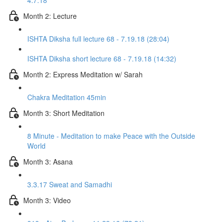
4.7.18
Month 2: Lecture
ISHTA Diksha full lecture 68 - 7.19.18 (28:04)
ISHTA Diksha short lecture 68 - 7.19.18 (14:32)
Month 2: Express Meditation w/ Sarah
Chakra Meditation 45min
Month 3: Short Meditation
8 Minute - Meditation to make Peace with the Outside
World
Month 3: Asana
3.3.17 Sweat and Samadhi
Month 3: Video