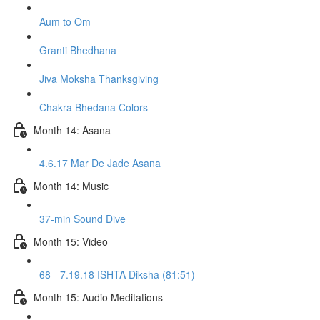
Aum to Om
Granti Bhedhana
Jiva Moksha Thanksgiving
Chakra Bhedana Colors
Month 14: Asana
4.6.17 Mar De Jade Asana
Month 14: Music
37-min Sound Dive
Month 15: Video
68 - 7.19.18 ISHTA Diksha (81:51)
Month 15: Audio Meditations