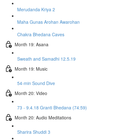
Merudanda Kriya 2
Maha Gunas Arohan Awarohan
Chakra Bhedana Caves
Month 19: Asana
Sweath and Samadhi 12.5.19
Month 19: Music
54-min Sound Dive
Month 20: Video
73 - 9.4.18 Granti Bhedana (74:59)
Month 20: Audio Meditations
Sharira Shuddi 3