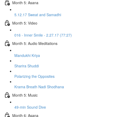
Month 5: Asana
5.12.17 Sweat and Samadhi
Month 5: Video
016 - Inner Smile - 2.27.17 (77:27)
Month 5: Audio Meditations
Mandukhi Kriya
Sharira Shuddi
Polarizing the Opposites
Krama Breath Nadi Shodhana
Month 5: Music
49-min Sound Dive
Month 6: Asana