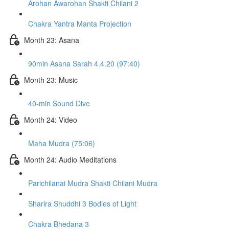
Arohan Awarohan Shakti Chilani 2
Chakra Yantra Manta Projection
Month 23: Asana
90min Asana Sarah 4.4.20 (97:40)
Month 23: Music
40-min Sound Dive
Month 24: Video
Maha Mudra (75:06)
Month 24: Audio Meditations
Parichilanai Mudra Shakti Chilani Mudra
Sharira Shuddhi 3 Bodies of Light
Chakra Bhedana 3