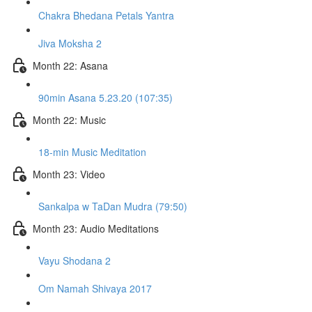
Chakra Bhedana Petals Yantra
Jiva Moksha 2
Month 22: Asana
90min Asana 5.23.20 (107:35)
Month 22: Music
18-min Music Meditation
Month 23: Video
Sankalpa w TaDan Mudra (79:50)
Month 23: Audio Meditations
Vayu Shodana 2
Om Namah Shivaya 2017