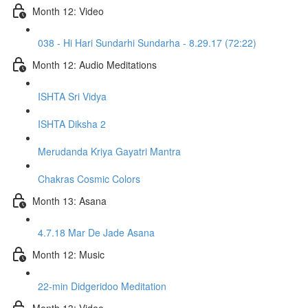
Month 12: Video
038 - Hi Hari Sundarhi Sundarha - 8.29.17 (72:22)
Month 12: Audio Meditations
ISHTA Sri Vidya
ISHTA Diksha 2
Merudanda Kriya Gayatri Mantra
Chakras Cosmic Colors
Month 13: Asana
4.7.18 Mar De Jade Asana
Month 12: Music
22-min Didgeridoo Meditation
Month 13: Video