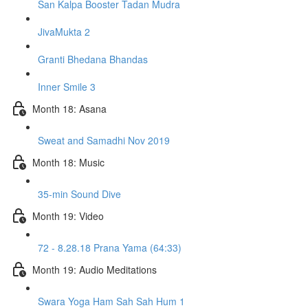
San Kalpa Booster Tadan Mudra
JivaMukta 2
Granti Bhedana Bhandas
Inner Smile 3
Month 18: Asana
Sweat and Samadhi Nov 2019
Month 18: Music
35-min Sound Dive
Month 19: Video
72 - 8.28.18 Prana Yama (64:33)
Month 19: Audio Meditations
Swara Yoga Ham Sah Sah Hum 1