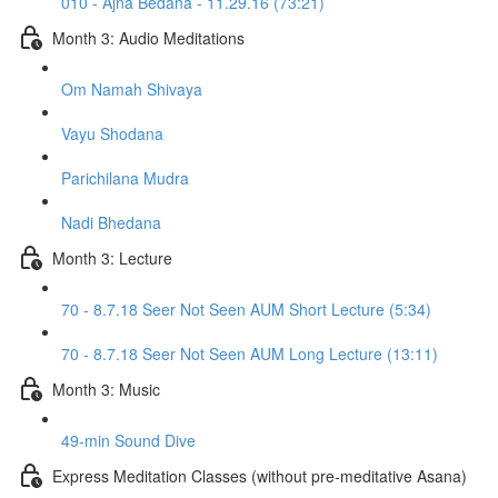
010 - Ajna Bedana - 11.29.16 (73:21)
Month 3: Audio Meditations
Om Namah Shivaya
Vayu Shodana
Parichilana Mudra
Nadi Bhedana
Month 3: Lecture
70 - 8.7.18 Seer Not Seen AUM Short Lecture (5:34)
70 - 8.7.18 Seer Not Seen AUM Long Lecture (13:11)
Month 3: Music
49-min Sound Dive
Express Meditation Classes (without pre-meditative Asana)