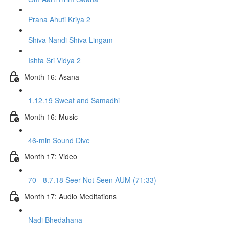
Prana Ahuti Kriya 2
Shiva Nandi Shiva Lingam
Ishta Sri Vidya 2
Month 16: Asana
1.12.19 Sweat and Samadhi
Month 16: Music
46-min Sound Dive
Month 17: Video
70 - 8.7.18 Seer Not Seen AUM (71:33)
Month 17: Audio Meditations
Nadi Bhedahana