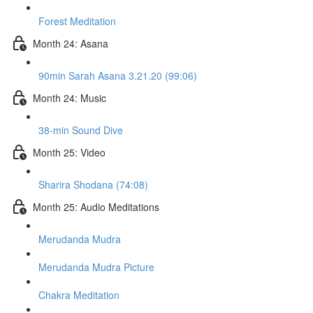
Forest Meditation
Month 24: Asana
90min Sarah Asana 3.21.20 (99:06)
Month 24: Music
38-min Sound Dive
Month 25: Video
Sharira Shodana (74:08)
Month 25: Audio Meditations
Merudanda Mudra
Merudanda Mudra Picture
Chakra Meditation