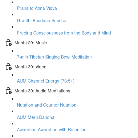
Prana to Atma Vidya
Granthi Bhedana Sunrise
Freeing Consciousness from the Body and Mind
Month 29: Music
7-min Tibetan Singing Bowl Meditation
Month 30: Video
AUM Channel Energy (76:51)
Month 30: Audio Meditations
Nutation and Counter Nutation
AUM Meru Dandha
Awarohan Awarohan with Retention