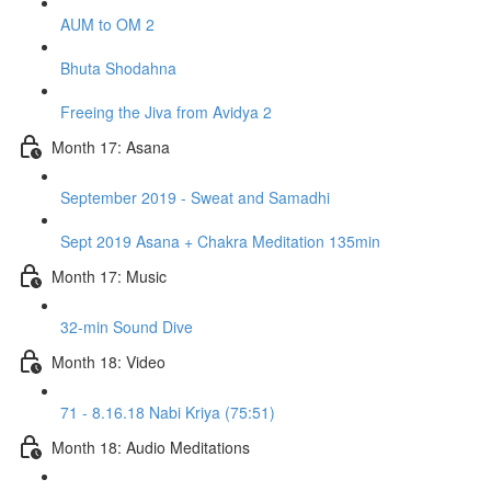
AUM to OM 2
Bhuta Shodahna
Freeing the Jiva from Avidya 2
Month 17: Asana
September 2019 - Sweat and Samadhi
Sept 2019 Asana + Chakra Meditation 135min
Month 17: Music
32-min Sound Dive
Month 18: Video
71 - 8.16.18 Nabi Kriya (75:51)
Month 18: Audio Meditations