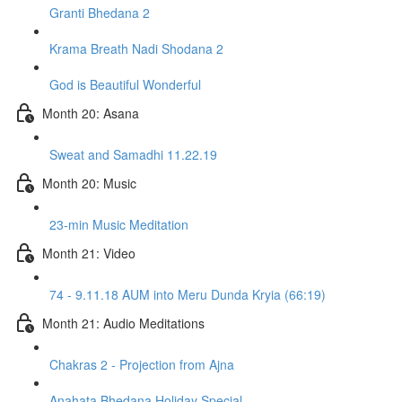
Granti Bhedana 2
Krama Breath Nadi Shodana 2
God is Beautiful Wonderful
Month 20: Asana
Sweat and Samadhi 11.22.19
Month 20: Music
23-min Music Meditation
Month 21: Video
74 - 9.11.18 AUM into Meru Dunda Kryia (66:19)
Month 21: Audio Meditations
Chakras 2 - Projection from Ajna
Anahata Bhedana Holiday Special