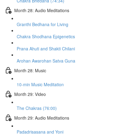
Chakra Bhedana (74:34)
Month 28: Audio Meditations
Granthi Bedhana for Living
Chakra Shodhana Epigenetics
Prana Ahuti and Shakti Chilani
Arohan Awarohan Satva Guna
Month 28: Music
10-min Music Meditation
Month 29: Video
The Chakras (76:00)
Month 29: Audio Meditations
Padadrisasana and Yoni