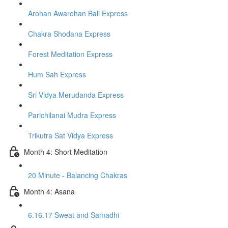
Arohan Awarohan Bali Express
Chakra Shodana Express
Forest Meditation Express
Hum Sah Express
Sri Vidya Merudanda Express
Parichilanai Mudra Express
Trikutra Sat Vidya Express
Month 4: Short Meditation
20 Minute - Balancing Chakras
Month 4: Asana
6.16.17 Sweat and Samadhi