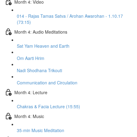
Month 4: Video
014 - Rajas Tamas Satva / Arohan Awarohan - 1.10.17
(73:15)
Month 4: Audio Meditations
Sat Yam Heaven and Earth
Om Aarti Hrim
Nadi Shodhana Trikouti
Communication and Circulation
Month 4: Lecture
Chakras & Facia Lecture (15:55)
Month 4: Music
35-min Music Meditation