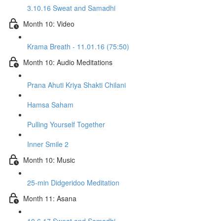
3.10.16 Sweat and Samadhi
Month 10: Video
Krama Breath - 11.01.16 (75:50)
Month 10: Audio Meditations
Prana Ahuti Kriya Shakti Chilani
Hamsa Saham
Pulling Yourself Together
Inner Smile 2
Month 10: Music
25-min Didgeridoo Meditation
Month 11: Asana