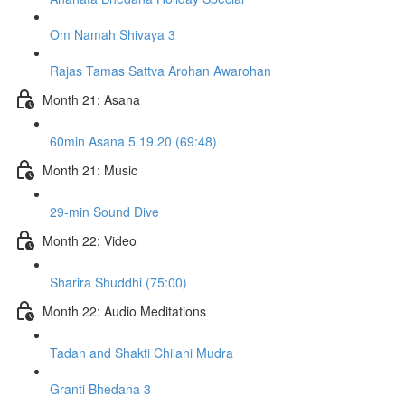
Om Namah Shivaya 3
Rajas Tamas Sattva Arohan Awarohan
Month 21: Asana
60min Asana 5.19.20 (69:48)
Month 21: Music
29-min Sound Dive
Month 22: Video
Sharira Shuddhi (75:00)
Month 22: Audio Meditations
Tadan and Shakti Chilani Mudra
Granti Bhedana 3