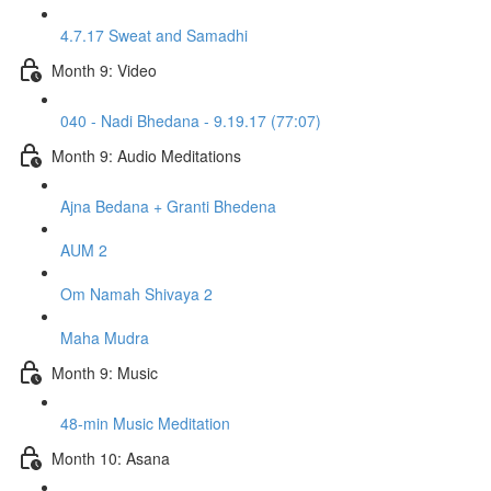
4.7.17 Sweat and Samadhi
Month 9: Video
040 - Nadi Bhedana - 9.19.17 (77:07)
Month 9: Audio Meditations
Ajna Bedana + Granti Bhedena
AUM 2
Om Namah Shivaya 2
Maha Mudra
Month 9: Music
48-min Music Meditation
Month 10: Asana