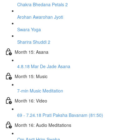
Chakra Bhedana Petals 2
Arohan Awarohan Jyoti
Swara Yoga
Sharira Shuddi 2
Month 15: Asana
4.8.18 Mar De Jade Asana
Month 15: Music
7-min Music Meditation
Month 16: Video
69 - 7.24.18 Prati Paksha Bavanam (81:50)
Month 16: Audio Meditations
Om Aarti Hrim Swaha