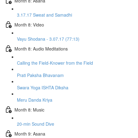
Month 8: Asana
3.17.17 Sweat and Samadhi
Month 8: Video
Vayu Shodana - 3.07.17 (77:13)
Month 8: Audio Meditations
Calling the Field-Knower from the Field
Prati Paksha Bhavanam
Swara Yoga ISHTA Diksha
Meru Danda Kriya
Month 8: Music
20-min Sound Dive
Month 9: Asana