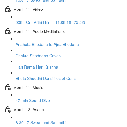
10.6.17 Sweat and Samadhi
Month 11: Video
008 - Om Arthi Hrim - 11.08.16 (75:52)
Month 11: Audio Meditations
Anahata Bhedana to Ajna Bhedana
Chakra Shoddana Caves
Hari Rama Hari Krishna
Bhuta Shuddhi Densitites of Cons
Month 11: Music
47-min Sound Dive
Month 12: Asana
6.30.17 Sweat and Samadhi