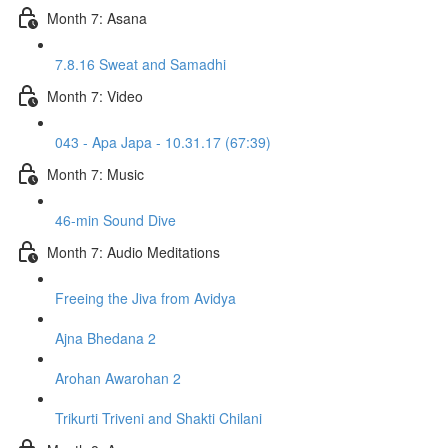
Month 7: Asana
7.8.16 Sweat and Samadhi
Month 7: Video
043 - Apa Japa - 10.31.17 (67:39)
Month 7: Music
46-min Sound Dive
Month 7: Audio Meditations
Freeing the Jiva from Avidya
Ajna Bhedana 2
Arohan Awarohan 2
Trikurti Triveni and Shakti Chilani