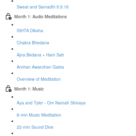
Sweat and Samadhi 9.9.16
Month 1: Audio Meditations
ISHTA Diksha
Chakra Bhedana
Ajna Bedana + Ham Sah
Arohan Awarohan Gates
Overview of Meditation
Month 1: Music
Aya and Tyler - Om Namah Shivaya
8-min Music Meditation
22-min Sound Dive