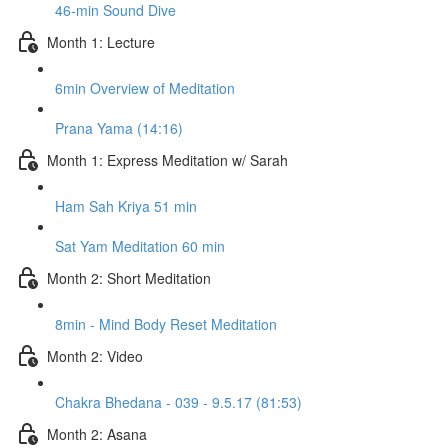
46-min Sound Dive
Month 1: Lecture
6min Overview of Meditation
Prana Yama (14:16)
Month 1: Express Meditation w/ Sarah
Ham Sah Kriya 51 min
Sat Yam Meditation 60 min
Month 2: Short Meditation
8min - Mind Body Reset Meditation
Month 2: Video
Chakra Bhedana - 039 - 9.5.17 (81:53)
Month 2: Asana